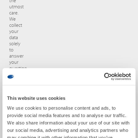
the
utmost
care.
We
collect
your
data
solely
to
answer
your
question
and
will
not
share
This website uses cookies
it
with
We use cookies to personalise content and ads, to
third
provide social media features and to analyse our traffic.
parties
We also share information about your use of our site with
without
your
our social media, advertising and analytics partners who
consent.
may combine it with other information that you’ve