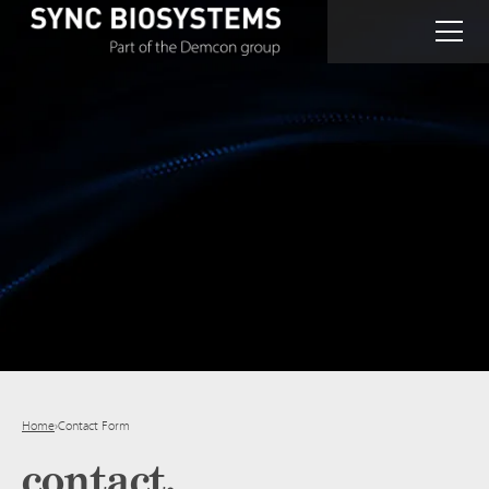
Home
›
Contact Form
contact.