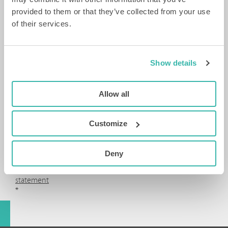
By
provided to them or that they’ve collected from your use
submitting
of their services.
this
form,
you
agree
Show details
to
the
processing
Allow all
of
your
data
Customize
in
accordance
with
Deny
our
privacy
statement
*