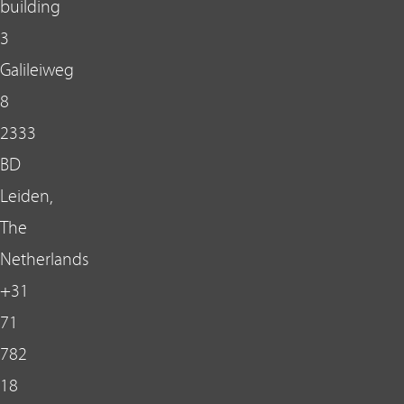
building
3
Galileiweg
8
2333
BD
Leiden,
The
Netherlands
+31
71
782
18