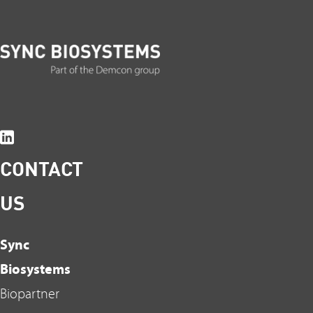
CONTACT
US
Sync
Biosystems
Biopartner