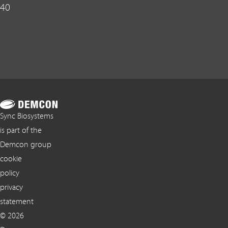
40
Sync Biosystems
is part of the
Demcon group
cookie
policy
privacy
statement
© 2026