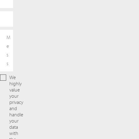
We
highly
value
your
privacy
and
handle
your
data
with