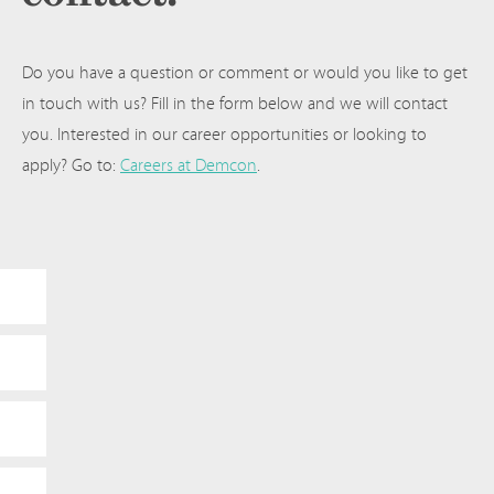
Do you have a question or comment or would you like to get
in touch with us? Fill in the form below and we will contact
you. Interested in our career opportunities or looking to
apply? Go to:
Careers at Demcon
.